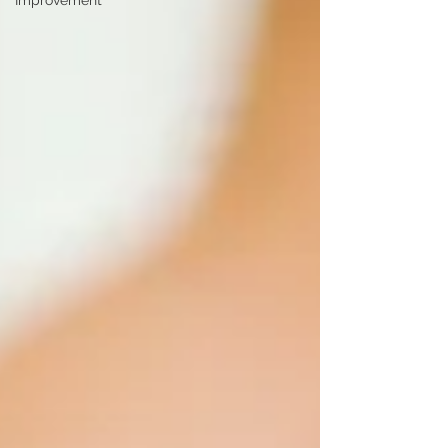
Improvement