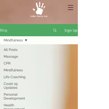
Sign Up
Blog
Mindfulness
All Posts
Massage
CPR
Mindfulness
Life Coaching
Covid-19
Updates
Personal
Development
Health