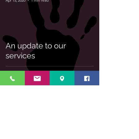
Apr 15, 2020
1 min read
An update to our
services
Log In
About Us
We provide health and wellbeing
services to the local community, from
baby massage to life coaching.