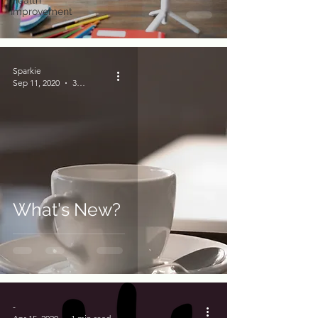
Health
Improvement
Sparkie
Sep 11, 2020
3 min read
What's New?
-