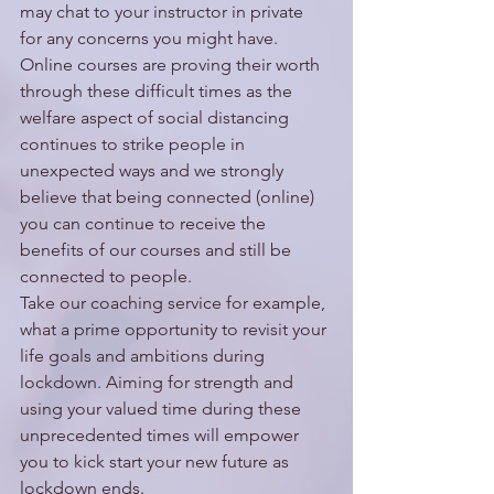
may chat to your instructor in private 
for any concerns you might have. 
Online courses are proving their worth 
through these difficult times as the 
welfare aspect of social distancing 
continues to strike people in 
unexpected ways and we strongly 
believe that being connected (online) 
you can continue to receive the 
benefits of our courses and still be 
connected to people.
Take our coaching service for example, 
what a prime opportunity to revisit your 
life goals and ambitions during 
lockdown. Aiming for strength and 
using your valued time during these 
unprecedented times will empower 
you to kick start your new future as 
lockdown ends. 