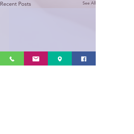
See All
Recent Posts
Comments