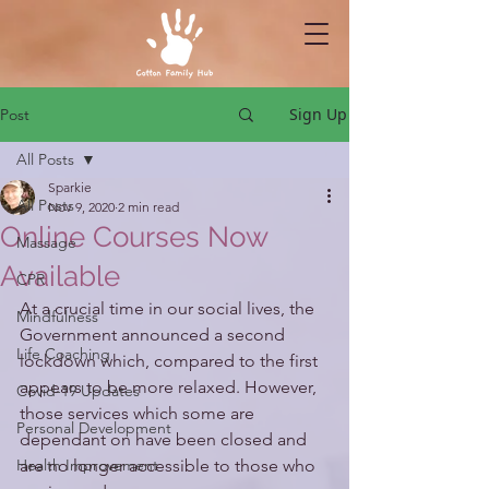
Sign Up
Post
All Posts
Sparkie
All Posts
Nov 9, 2020
2 min read
Online Courses Now
Massage
Available
CPR
At a crucial time in our social lives, the 
Mindfulness
Government announced a second 
Life Coaching
lockdown which, compared to the first 
appears to be more relaxed. However, 
Covid-19 Updates
those services which some are 
Personal Development
dependant on have been closed and 
Health Improvement
are no longer accessible to those who 