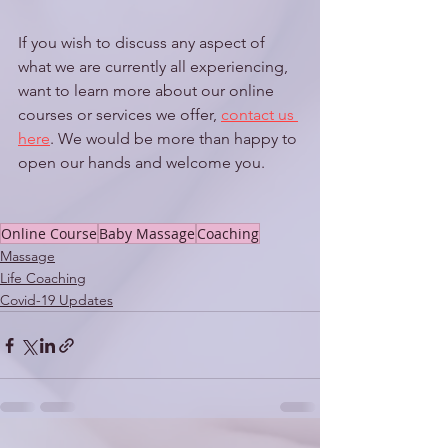
If you wish to discuss any aspect of 
what we are currently all experiencing, 
want to learn more about our online 
courses or services we offer, 
contact us 
here
. We would be more than happy to 
open our hands and welcome you.
Online Course
Baby Massage
Coaching
Massage
Life Coaching
Covid-19 Updates