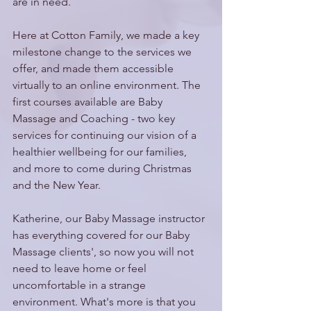
are in need.
Here at Cotton Family, we made a key 
milestone change to the services we 
offer, and made them accessible 
virtually to an online environment. The 
first courses available are Baby 
Massage and Coaching - two key 
services for continuing our vision of a 
healthier wellbeing for our families, 
and more to come during Christmas 
and the New Year.
Katherine, our Baby Massage instructor 
has everything covered for our Baby 
Massage clients', so now you will not 
need to leave home or feel 
uncomfortable in a strange 
environment. What's more is that you 